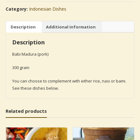
(pork)
Category:
Indonesian Dishes
quantity
Description
Additional information
Description
Babi Madura (pork)
300 gram
You can choose to complement with either rice, nasi or bami.
See these dishes below.
Related products