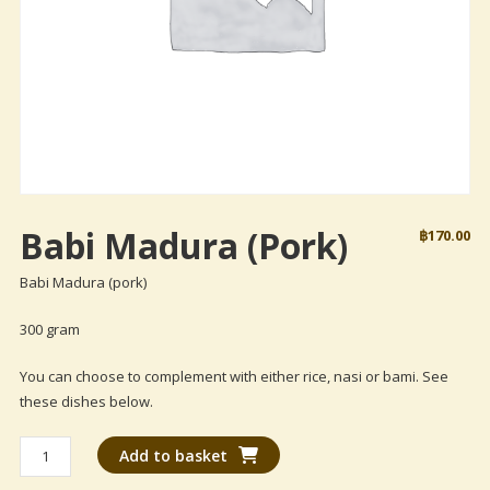
Babi Madura (pork)
฿
170.00
Babi Madura (pork)
300 gram
You can choose to complement with either rice, nasi or bami. See
these dishes below.
Babi
Add to basket
Madura