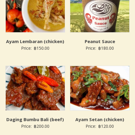
Ayam Lembaran (chicken)
Peanut Sauce
Price:
฿
150.00
Price:
฿
180.00
Daging Bumbu Bali (beef)
Ayam Setan (chicken)
Price:
฿
200.00
Price:
฿
120.00