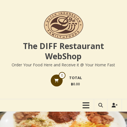
Skip
to
content
The DIFF Restaurant
WebShop
Order Your Food Here and Receive it @ Your Home Fast
0
TOTAL
฿0.00