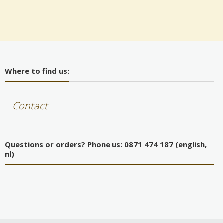
Where to find us:
Contact
Questions or orders? Phone us: 0871 474 187 (english,
nl)