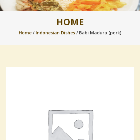
HOME
Home
/
Indonesian Dishes
/ Babi Madura (pork)